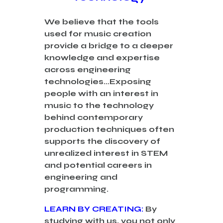
We
believe that the tools
used for music creation
provide a bridge to a deeper
knowledge and expertise
across engineering
technologies…
Exposing
people with an interest in
music to the technology
behind contemporary
production techniques often
supports the discovery of
unrealized interest in STEM
and potential careers in
engineering and
programming.
LEARN BY CREATING:
By
studying with us, you not only