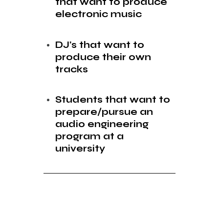
that want to produce
electronic music
DJ’s that want to
produce their own
tracks
Students that want to
prepare/pursue an
audio engineering
program at a
university