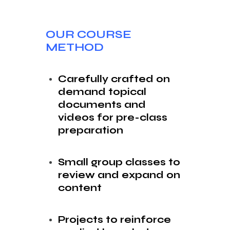
OUR COURSE
METHOD
Carefully crafted on
demand topical
documents and
videos for pre-class
preparation
Small group classes to
review and expand on
content
Projects to reinforce