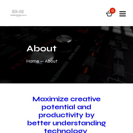
0
About
Home
About
Maximize creative
potential and
productivity by
better understanding
technology