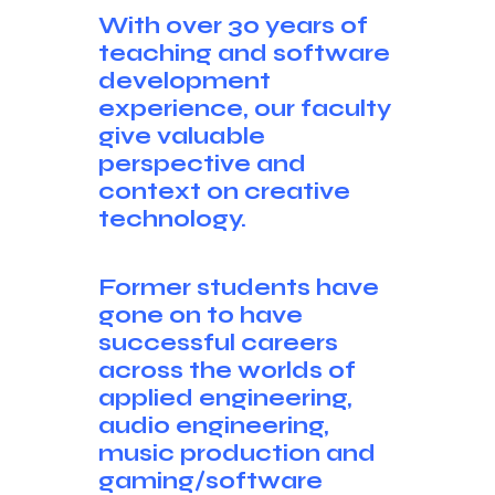
With over 30 years of
teaching and software
development
experience, our faculty
give valuable
perspective and
context on creative
technology.
Former students have
gone on to have
successful careers
across the worlds of
applied engineering,
audio engineering,
music production and
gaming/software