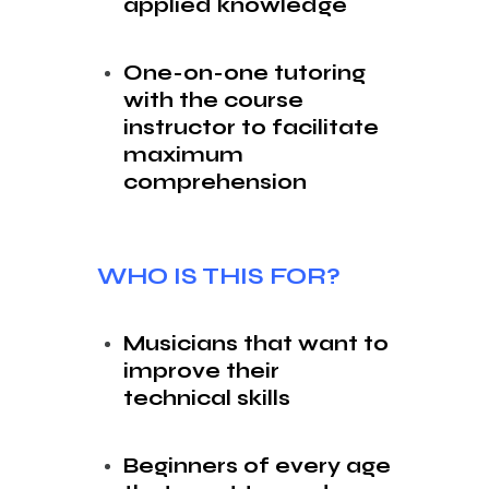
applied knowledge
One-on-one tutoring
with the course
instructor to facilitate
maximum
comprehension
WHO IS THIS FOR?
Musicians that want to
improve their
technical skills
Beginners of every age