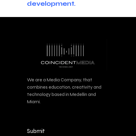
development.
We are a Media Company, that
combines education, creativity and
technology based in Medellin and
Miami.
Submit