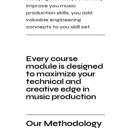
improve you music
production skills, you add
valuable engineering
concepts to you skill set.
Every course
module is designed
to
maximize
your
technical
and
creative edge
in
music production
Our Methodology