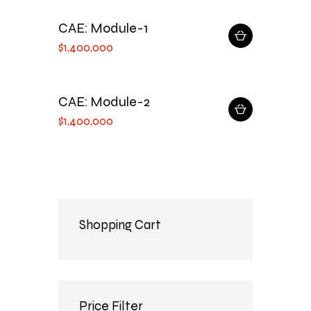
CAE: Module-1
$
1,400,000
CAE: Module-2
$
1,400,000
Shopping Cart
Price Filter