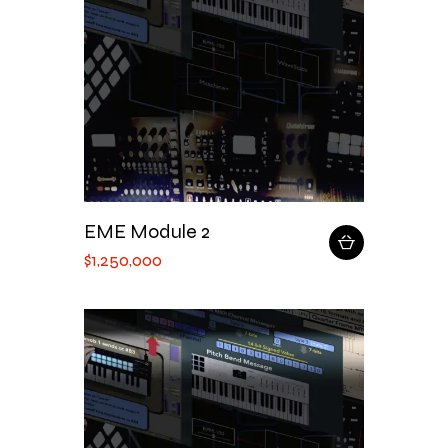
EME Module 2
$
1,250,000