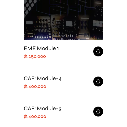
EME Module 1
$
1,250,000
CAE: Module-4
$
1,400,000
CAE: Module-3
$
1,400,000