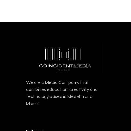
We are a Media Company, that
combines education, creativity and
technology based in Medellin and
Miami.