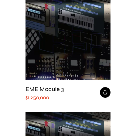
EME Module 3
$
1,250,000