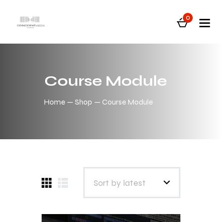
0
Course Module
Home
Shop
Course Module