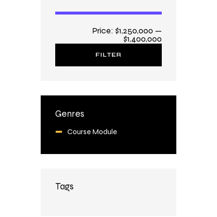
Price:
$1,250,000
—
$1,400,000
FILTER
Genres
Course Module
Tags